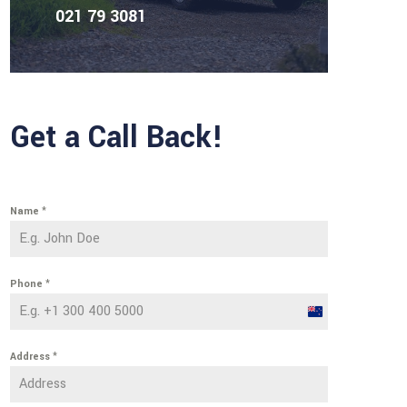
021 79 3081
Get a Call Back!
Name
*
Phone
*
New
Zealand
Address
*
+64