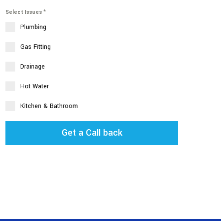
Select Issues
*
Plumbing
Gas Fitting
Drainage
Hot Water
Kitchen & Bathroom
Get a Call back