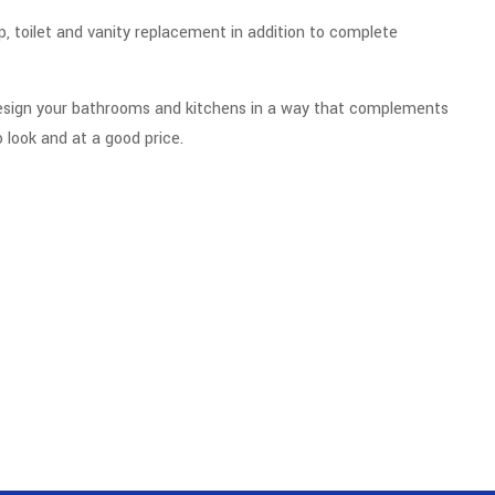
 toilet and vanity replacement in addition to complete
design your bathrooms and kitchens in a way that complements
 look and at a good price.