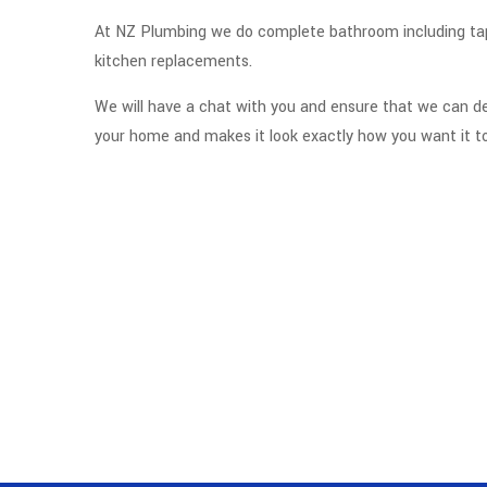
At NZ Plumbing we do complete bathroom including tap,
kitchen replacements.
We will have a chat with you and ensure that we can 
your home and makes it look exactly how you want it to