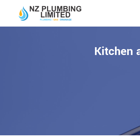
Kitchen 