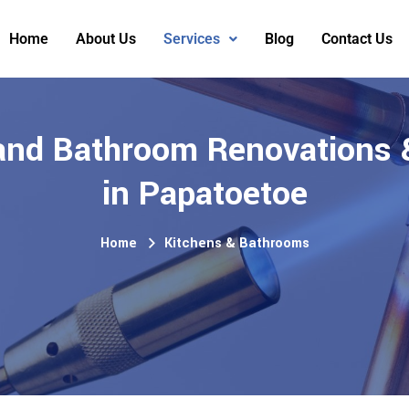
Home
About Us
Services
Blog
Contact Us
and Bathroom Renovations 
in Papatoetoe
Home
Kitchens & Bathrooms