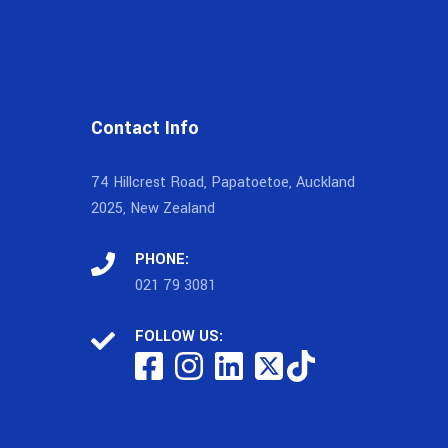
Contact Info
74 Hillcrest Road, Papatoetoe, Auckland
2025, New Zealand
PHONE:
021 79 3081
FOLLOW US: