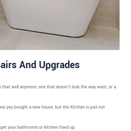
airs And Upgrades
 that well anymore, one that doesn’t look the way want, or a
have you bought a new house, but the Kitchen is just not
 get your bathrooms or kitchen fixed up.