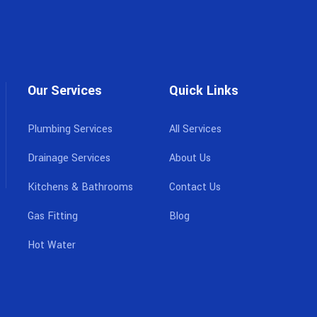
Our Services
Quick Links
Plumbing Services
All Services
Drainage Services
About Us
Kitchens & Bathrooms
Contact Us
Gas Fitting
Blog
Hot Water