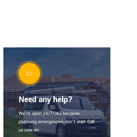
Need any help?
We’re open 24/7/365 because
plumbing emergencies don’t wait. Call
us now on