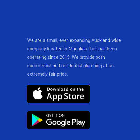
We are a small, ever-expanding Auckland-wide
company located in Manukau that has been
operating since 2015. We provide both
commercial and residential plumbing at an
extremely fair price.