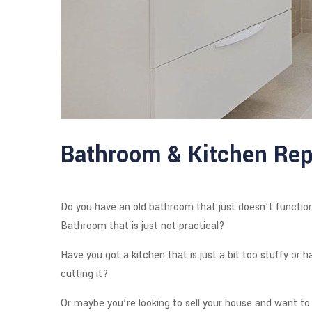
Bathroom & Kitchen Rep
Do you have an old bathroom that just doesn’t function
Bathroom that is just not practical?
Have you got a kitchen that is just a bit too stuffy or 
cutting it?
Or maybe you’re looking to sell your house and want to