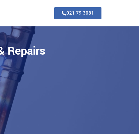
021 79 3081
& Repairs